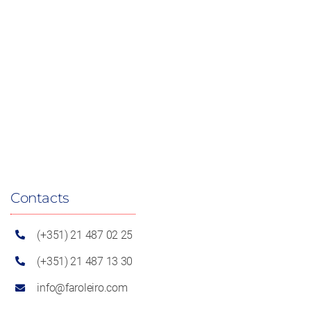
Contacts
(+351) 21 487 02 25
(+351) 21 487 13 30
info@faroleiro.com