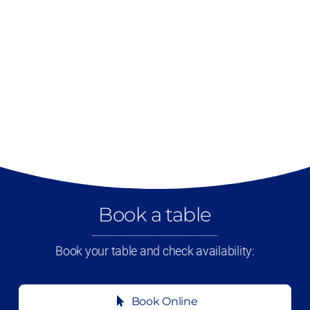
Book a table
Book your table and check availability:
Book Online