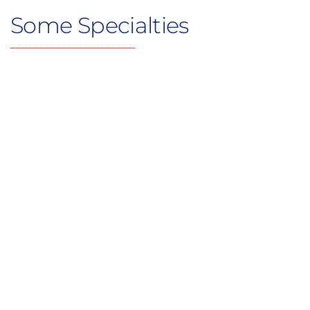
Some Specialties