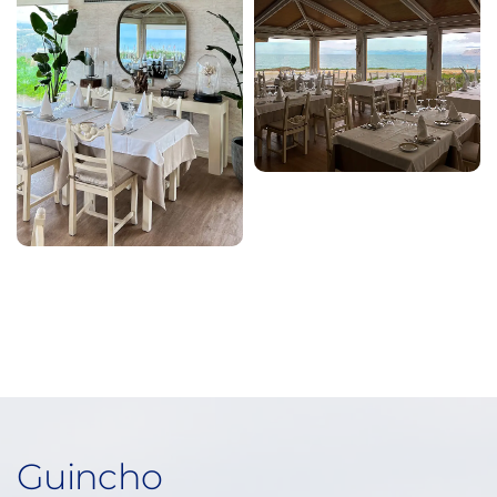
Guincho