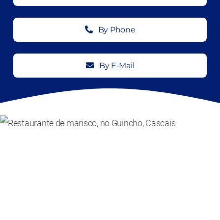
By Phone
By E-Mail