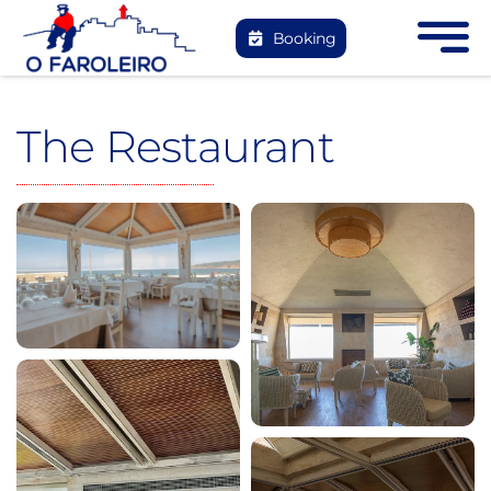
Skip
Booking
to
content
The Restaurant