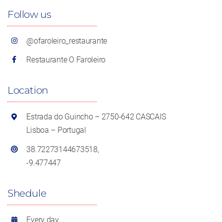
Follow us
@ofaroleiro_restaurante
Restaurante O Faroleiro
Location
Estrada do Guincho – 2750-642 CASCAIS
Lisboa – Portugal
38.72273144673518,
-9.477447
Shedule
Every day