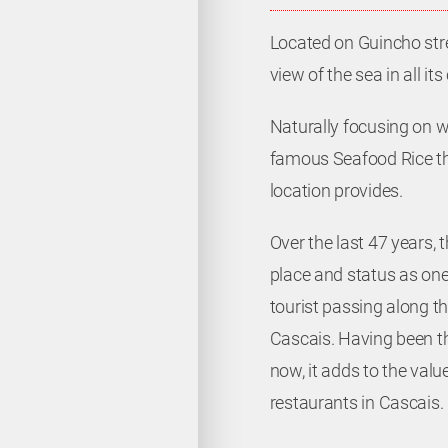
Located on Guincho stree
view of the sea in all its
Naturally focusing on 
famous Seafood Rice th
location provides.
Contacts
Over the last 47 years, 
place and status as one 
(+351) 21 487 02 25
tourist passing along t
Cascais. Having been th
(+351) 21 487 13 30
now, it adds to the val
info@faroleiro.com
restaurants in Cascais.