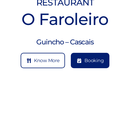
RESTAURANT
O Faroleiro
Guincho – Cascais
Know More
Booking