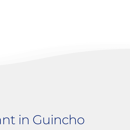
t
ant in Guincho