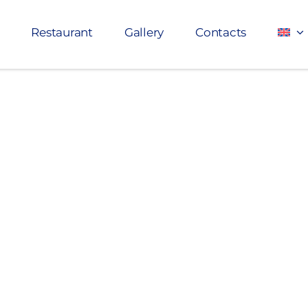
Restaurant
Gallery
Contacts