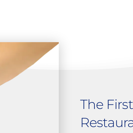
The Firs
Restaur