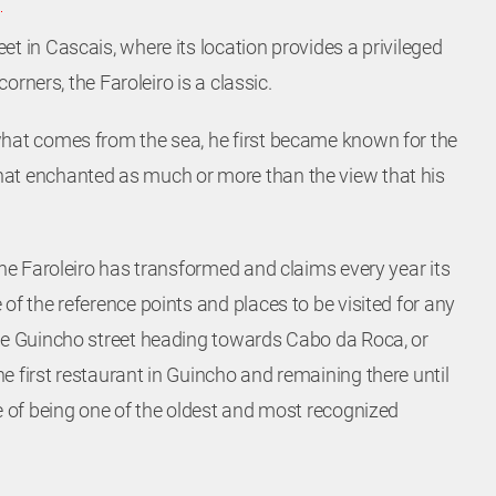
t in Cascais, where its location provides a privileged
 corners, the Faroleiro is a classic.
what comes from the sea, he first became known for the
at enchanted as much or more than the view that his
Location
the Faroleiro has transformed and claims every year its
of the reference points and places to be visited for any
Estrada do Guincho – 2750-642
he Guincho street heading towards Cabo da Roca, or
CASCAIS
e first restaurant in Guincho and remaining there until
Lisboa – Portugal
ue of being one of the oldest and most recognized
38.72273144673518,
-9.477447